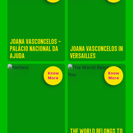
JOANA VASCONCELOS -
PALÁCIO NACIONAL DA
JOANA VASCONCELOS IN
AJUDA
VERSAILLES
Know
Know
More
More
THE WORLD BELONGS TO