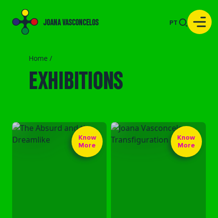
JOANA VASCONCELOS
PT
Home /
EXHIBITIONS
Know
Know
More
More