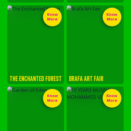
Know
Know
More
More
THE ENCHANTED FOREST
BRAFA ART FAIR
Know
Know
More
More