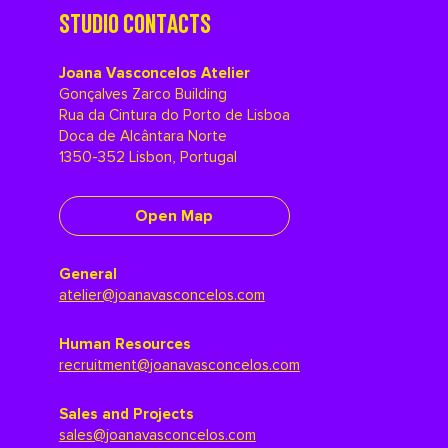
STUDIO CONTACTS
Joana Vasconcelos Atelier
Gonçalves Zarco Building
Rua da Cintura do Porto de Lisboa
Doca de Alcântara Norte
1350-352 Lisbon, Portugal
Open Map
General
atelier@joanavasconcelos.com
Human Resources
recruitment@joanavasconcelos.com
Sales and Projects
sales@joanavasconcelos.com