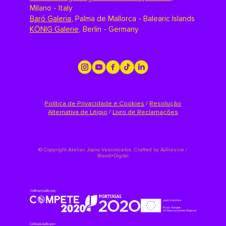
Milano - Italy
Baró Galeria
,
Palma de Mallorca - Balearic Islands
KÖNIG Galerie
,
Berlin - Germany
Política de Privacidade e Cookies
/
Resolução
Alternativa de Litígio
/
Livro de Reclamações
©
Copyright Atelier Joana Vasconcelos. Crafted by
Adhesive /
Brand+Digital