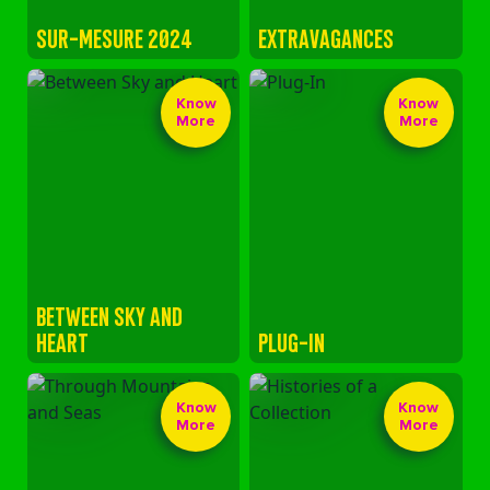
SUR-MESURE 2024
EXTRAVAGANCES
Know
Know
More
More
BETWEEN SKY AND
HEART
PLUG-IN
Know
Know
More
More