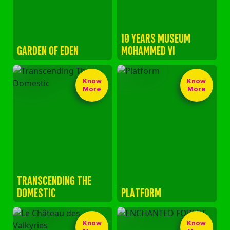
10 YEARS MUSEUM
GARDEN OF EDEN
MOHAMMED VI
Know
Know
More
More
TRANSCENDING THE
DOMESTIC
PLATFORM
Know
Know