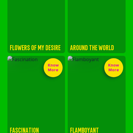
FLOWERS OF MY DESIRE
AROUND THE WORLD
Know
Know
More
More
FASCINATION
FLAMBOYANT