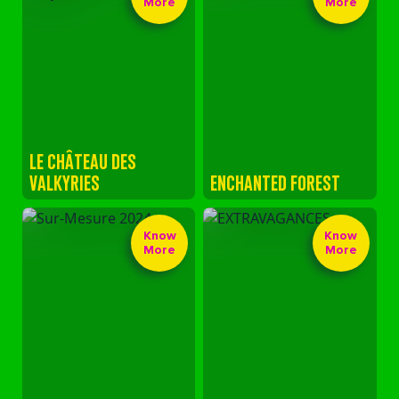
More
More
LE CHÂTEAU DES
VALKYRIES
ENCHANTED FOREST
Know
Know
More
More