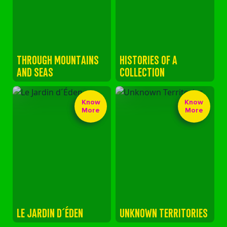
THROUGH MOUNTAINS
HISTORIES OF A
AND SEAS
COLLECTION
Know
Know
More
More
LE JARDIN D´ÉDEN
UNKNOWN TERRITORIES