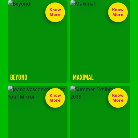
Know
Know
More
More
BEYOND
MAXIMAL
Know
Know
More
More