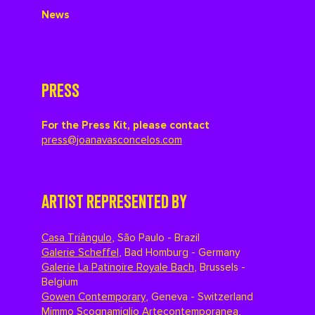
News
PRESS
For the Press Kit, please contact
press@joanavasconcelos.com
ARTIST REPRESENTED BY
Casa Triângulo
,
São Paulo - Brazil
Galerie Scheffel
,
Bad Homburg - Germany
Galerie La Patinoire Royale Bach
,
Brussels -
Belgium
Gowen Contemporary
,
Geneva - Switzerland
Mimmo Scognamiglio Artecontemporanea
,