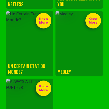
NETLESS
YOU
Know
Know
More
More
UN CERTAIN ETAT DU
MONDE?
MEDLEY
Know
More