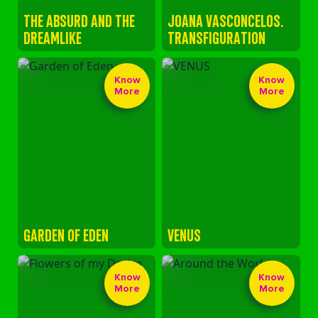
THE ABSURD AND THE
JOANA VASCONCELOS.
DREAMLIKE
TRANSFIGURATION
Know
Know
More
More
GARDEN OF EDEN
VENUS
Know
Know
More
More