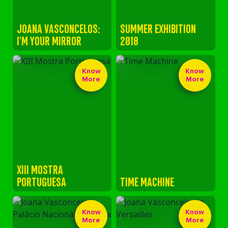
JOANA VASCONCELOS:
SUMMER EXHIBITION
I'M YOUR MIRROR
2018
Know
Know
More
More
XIII MOSTRA
PORTUGUESA
TIME MACHINE
Know
Know
More
More