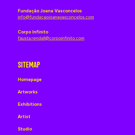
Fundação Joana Vasconcelos
info@fundacaojoanavasconcelos.com
Corpo Infinito
fausta.rendall@corpoinfinito.com
SITEMAP
Homepage
Artworks
Exhibitions
Artist
Studio