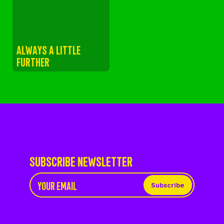
ALWAYS A LITTLE
FURTHER
SUBSCRIBE NEWSLETTER
Subscribe