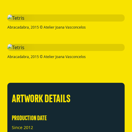
Abracadabra, 2015 © Atelier Joana Vasconcelos
Abracadabra, 2015 © Atelier Joana Vasconcelos
ARTWORK DETAILS
PRODUCTION DATE
Since 2012