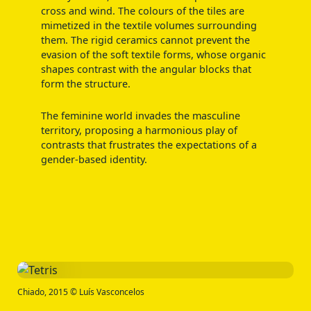
cross and wind. The colours of the tiles are
mimetized in the textile volumes surrounding
them. The rigid ceramics cannot prevent the
evasion of the soft textile forms, whose organic
shapes contrast with the angular blocks that
form the structure.
The feminine world invades the masculine
territory, proposing a harmonious play of
contrasts that frustrates the expectations of a
gender-based identity.
Chiado, 2015 © Luís Vasconcelos