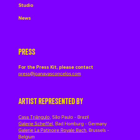
Studio
News
PRESS
For the Press Kit, please contact
press@joanavasconcelos.com
ARTIST REPRESENTED BY
Casa Triângulo
,
São Paulo - Brazil
Galerie Scheffel
,
Bad Homburg - Germany
Galerie La Patinoire Royale Bach
,
Brussels -
Belgium