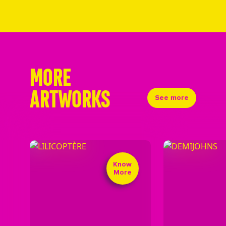
MORE
ARTWORKS
See more
Know
More