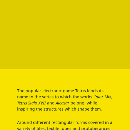
The popular electronic game Tetris lends its
name to the series to which the works
Color Mix,
Tetris Siglo XVII
and
Alcazar
belong, while
inspiring the structures which shape them.
Around different rectangular forms covered in a
variety of tiles, textile tubes and protuberances