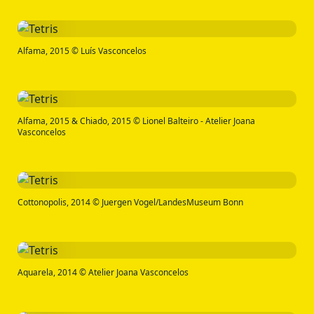
Alfama, 2015 © Luís Vasconcelos
Alfama, 2015 & Chiado, 2015 © Lionel Balteiro - Atelier Joana
Vasconcelos
Cottonopolis, 2014 © Juergen Vogel/LandesMuseum Bonn
Aquarela, 2014 © Atelier Joana Vasconcelos