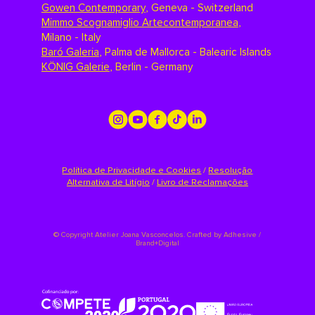
Gowen Contemporary
,
Geneva - Switzerland
Mimmo Scognamiglio Artecontemporanea
,
Milano - Italy
Baró Galeria
,
Palma de Mallorca - Balearic Islands
KÖNIG Galerie
,
Berlin - Germany
Política de Privacidade e Cookies
/
Resolução
Alternativa de Litígio
/
Livro de Reclamações
©
Copyright Atelier Joana Vasconcelos. Crafted by
Adhesive /
Brand+Digital