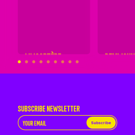
LILICOPTÈRE
DEMIJOH
SUBSCRIBE NEWSLETTER
Subscribe