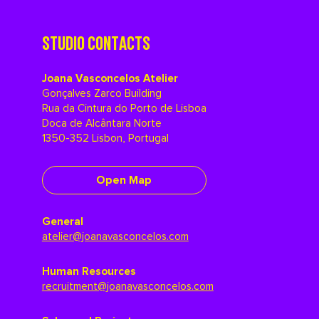
STUDIO CONTACTS
Joana Vasconcelos Atelier
Gonçalves Zarco Building
Rua da Cintura do Porto de Lisboa
Doca de Alcântara Norte
1350-352 Lisbon, Portugal
Open Map
General
atelier@joanavasconcelos.com
Human Resources
recruitment@joanavasconcelos.com