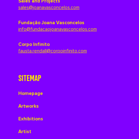
Sales and Projects
sales@joanavasconcelos.com
Fundação Joana Vasconcelos
info@fundacaojoanavasconcelos.com
Corpo Infinito
fausta.rendall@corpoinfinito.com
SITEMAP
Homepage
Artworks
Exhibitions
Artist