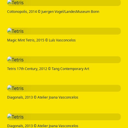
Cottonopolis, 2014 © Juergen Vogel/LandesMuseum Bonn
Magic Mint Tetris, 2015 © Luís Vasconcelos
Tetris 17th Century, 2012 © Tang Contemporary Art
Diagonals, 2013 © Atelier Joana Vasconcelos
Diagonals, 2013 © Atelier Joana Vasconcelos