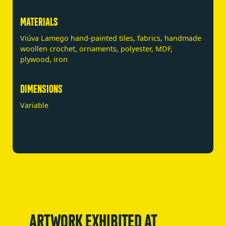
MATERIALS
Viúva Lamego hand-painted tiles, fabrics, handmade
woollen crochet, ornaments, polyester, MDF,
plywood, iron
DIMENSIONS
Variable
ARTWORK EXHIBITED AT