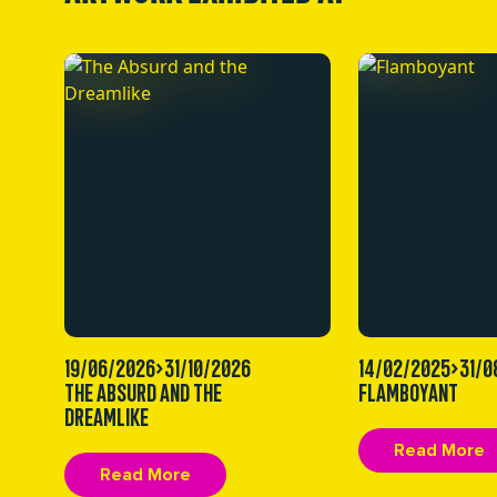
19/06/2026>31/10/2026
14/02/2025>31/0
THE ABSURD AND THE
FLAMBOYANT
DREAMLIKE
Read More
Read More