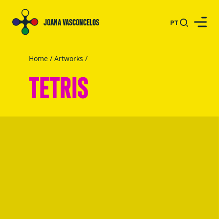
JOANA VASCONCELOS
PT
Home
/
Artworks
/
TETRIS