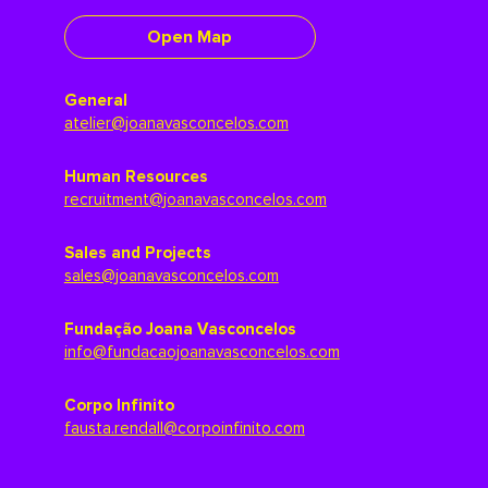
Open Map
General
atelier@joanavasconcelos.com
Human Resources
recruitment@joanavasconcelos.com
Sales and Projects
sales@joanavasconcelos.com
Fundação Joana Vasconcelos
info@fundacaojoanavasconcelos.com
Corpo Infinito
fausta.rendall@corpoinfinito.com