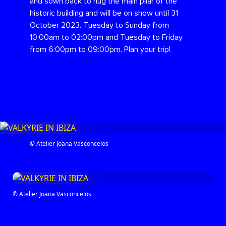
and sown back to hug the main pilar of the
historic building and will be on show until 31
October 2023. Tuesday to Sunday from
10:00am to 02:00pm and Tuesday to Friday
from 6:00pm to 09:00pm. Plan your trip!
© Atelier Joana Vasconcelos
© Atelier Joana Vasconcelos