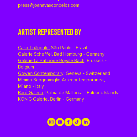
press@joanavasconcelos.com
ARTIST REPRESENTED BY
Casa Triângulo
,
São Paulo - Brazil
Galerie Scheffel
,
Bad Homburg - Germany
Galerie La Patinoire Royale Bach
,
Brussels -
Belgium
Gowen Contemporary
,
Geneva - Switzerland
Mimmo Scognamiglio Artecontemporanea
,
Milano - Italy
Baró Galeria
,
Palma de Mallorca - Balearic Islands
KÖNIG Galerie
,
Berlin - Germany