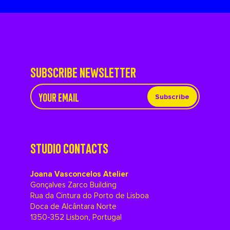
SUBSCRIBE NEWSLETTER
Subscribe
STUDIO CONTACTS
Joana Vasconcelos Atelier
Gonçalves Zarco Building
Rua da Cintura do Porto de Lisboa
Doca de Alcântara Norte
1350-352 Lisbon, Portugal