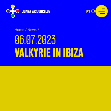
JOANA VASCONCELOS
PT
Home /
News
/
06.07.2023
VALKYRIE IN IBIZA