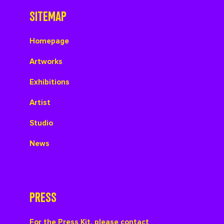
SITEMAP
Homepage
Artworks
Exhibitions
Artist
Studio
News
PRESS
For the Press Kit, please contact