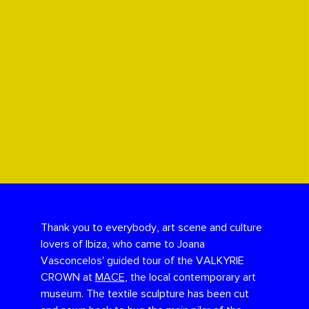
Thank you to everybody, art scene and culture
lovers of Ibiza, who came to Joana
Vasconcelos' guided tour of the VALKYRIE
CROWN at
MACE
, the local contemporary art
museum. The textile sculpture has been cut