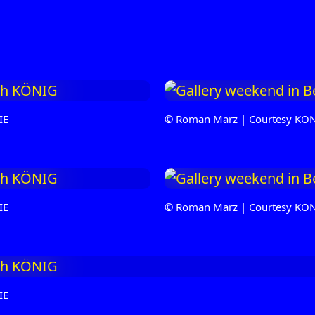
IE
© Roman Marz | Courtesy KO
IE
© Roman Marz | Courtesy KO
IE