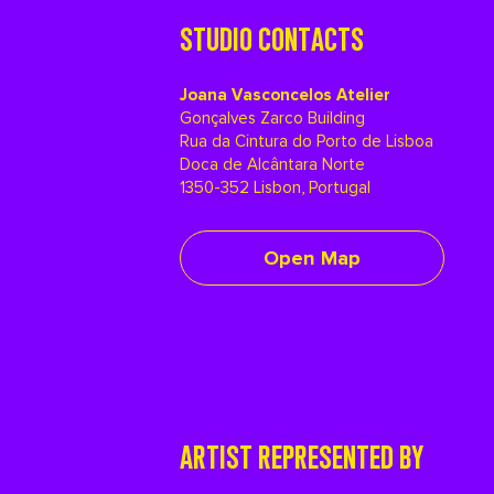
STUDIO CONTACTS
Joana Vasconcelos Atelier
Gonçalves Zarco Building
Rua da Cintura do Porto de Lisboa
Doca de Alcântara Norte
1350-352 Lisbon, Portugal
Open Map
ARTIST REPRESENTED BY