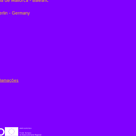
a de Mallorca - Balearic
erlin - Germany
clamações