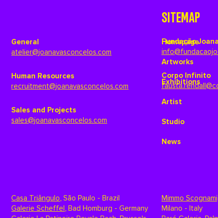
SITEMAP
Fundação Joana
General
Homepage
info@fundacaojo
atelier@joanavasconcelos.com
Artworks
Corpo Infinito
Human Resources
Exhibitions
fausta.rendall@c
recruitment@joanavasconcelos.com
Artist
Sales and Projects
sales@joanavasconcelos.com
Studio
News
Casa Triângulo
,
São Paulo - Brazil
Mimmo Scognami
Galerie Scheffel
,
Bad Homburg - Germany
Milano - Italy