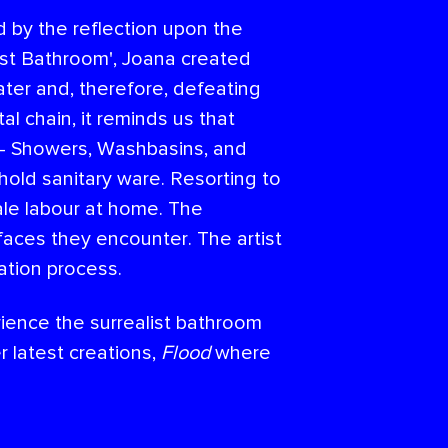
 by the reflection upon the
list Bathroom', Joana created
ater and, therefore, defeating
 chain, it reminds us that
s - Showers, Washbasins, and
old sanitary ware. Resorting to
ale labour at home. The
urfaces they encounter. The artist
ation process.
rience the surrealist bathroom
 latest creations,
Flood
where