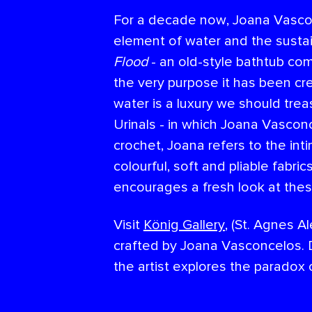
For a decade now, Joana Vascon
element of water and the sustain
Flood
- an old-style bathtub com
the very purpose it has been cr
water is a luxury we should tre
Urinals - in which Joana Vascon
crochet, Joana refers to the int
colourful, soft and pliable fabri
encourages a fresh look at thes
Visit
König Gallery
, (St. Agnes A
crafted by Joana Vasconcelos. D
the artist explores the paradox