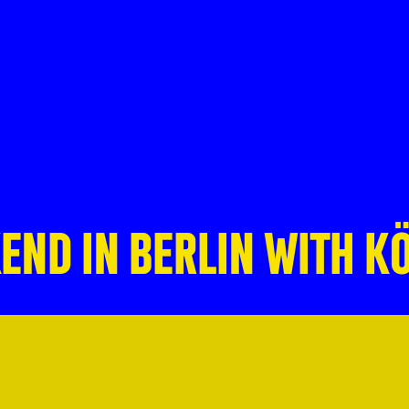
END IN BERLIN WITH K