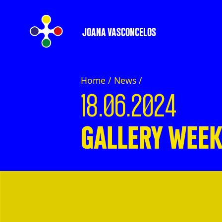
JOANA VASCONCELOS
Home /
News
/
18.06.2024
GALLERY WEEK