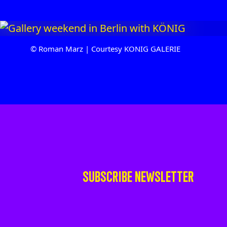
© Roman Marz | Courtesy KONIG GALERIE
SUBSCRIBE NEWSLETTER