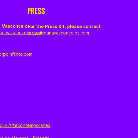
PRESS
 Vasconcelos
For the Press Kit, please contact
anavasconcelos.com
press@joanavasconcelos.com
orpoinfinito.com
glio Artecontemporanea
,