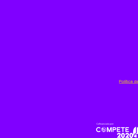
Política 