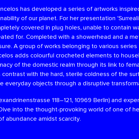
celos has developed a series of artworks inspired
ability of our planet. For her presentation 'Surrea
pletely covered in plug holes, unable to contain w
eated for. Completed with a showerhead and a metal
asure. A group of works belonging to various serie
celos adds colourful crocheted elements to househ
imacy of the domestic realm through its link to fem
cs contrast with the hard, sterile coldness of the s
e everyday objects through a disruptive transform
lexandrinenstrasse 118–121, 10969 Berlin) and expe
ive into the thought-provoking world of one of her
 of abundance amidst scarcity.