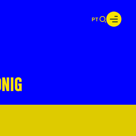
PT
ÖNIG