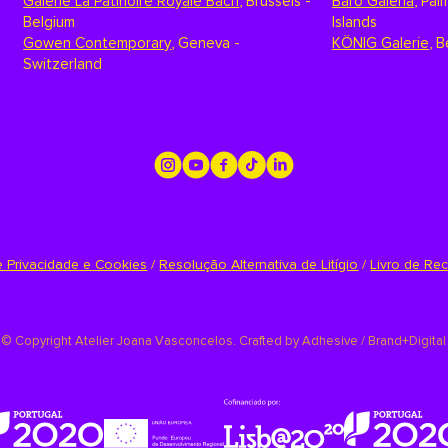
Galerie La Patinoire Royale Bach
,
Brussels -
Baró Galeria
,
Palm
Belgium
Islands
Gowen Contemporary
,
Geneva -
KÖNIG Galerie
,
B
Switzerland
de Privacidade e Cookies
/
Resolução Alternativa de Litígio
/
Livro de Re
©
Copyright Atelier Joana Vasconcelos. Crafted by
Adhesive / Brand+Digital