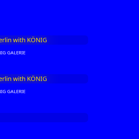
NIG GALERIE
NIG GALERIE