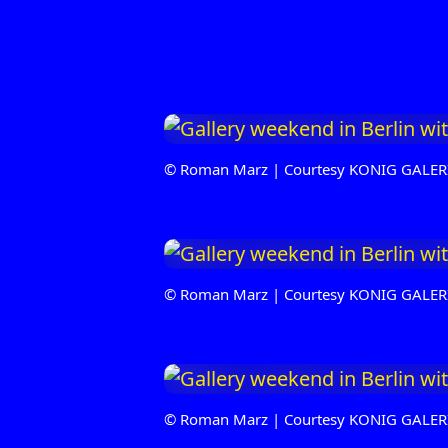
© Roman Marz | Courtesy KONIG GALER
© Roman Marz | Courtesy KONIG GALER
© Roman Marz | Courtesy KONIG GALER