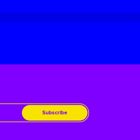
Subscribe