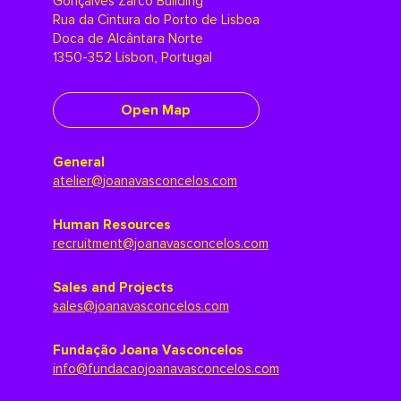
Gonçalves Zarco Building
Rua da Cintura do Porto de Lisboa
Doca de Alcântara Norte
1350-352 Lisbon, Portugal
Open Map
General
atelier@joanavasconcelos.com
Human Resources
recruitment@joanavasconcelos.com
Sales and Projects
sales@joanavasconcelos.com
Fundação Joana Vasconcelos
info@fundacaojoanavasconcelos.com