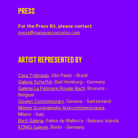
PRESS
For the Press Kit, please contact
press@joanavasconcelos.com
ARTIST REPRESENTED BY
Casa Triângulo
,
São Paulo - Brazil
Galerie Scheffel
,
Bad Homburg - Germany
Galerie La Patinoire Royale Bach
,
Brussels -
Belgium
Gowen Contemporary
,
Geneva - Switzerland
Mimmo Scognamiglio Artecontemporanea
,
Milano - Italy
Baró Galeria
,
Palma de Mallorca - Balearic Islands
KÖNIG Galerie
,
Berlin - Germany