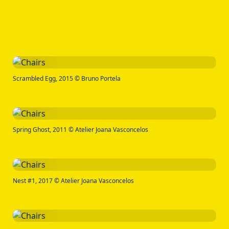
Scrambled Egg, 2015 © Bruno Portela
Spring Ghost, 2011 © Atelier Joana Vasconcelos
Nest #1, 2017 © Atelier Joana Vasconcelos