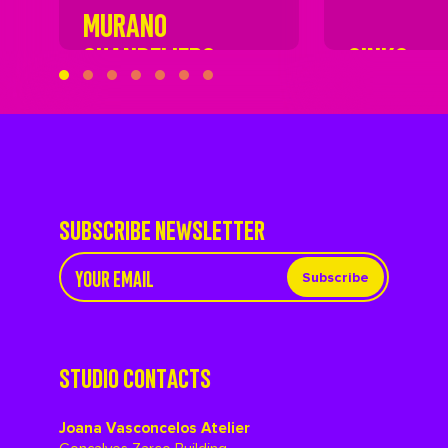
MURANO
CHANDELIERS
SINKS
SUBSCRIBE NEWSLETTER
Subscribe
STUDIO CONTACTS
Joana Vasconcelos Atelier