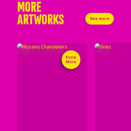
MORE
ARTWORKS
See more
Know
More