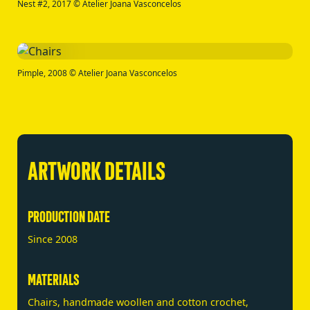
Nest #2, 2017 © Atelier Joana Vasconcelos
Pimple, 2008 © Atelier Joana Vasconcelos
ARTWORK DETAILS
PRODUCTION DATE
Since 2008
MATERIALS
Chairs, handmade woollen and cotton crochet,