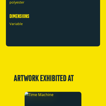
polyester
DIMENSIONS
Variable
ARTWORK EXHIBITED AT