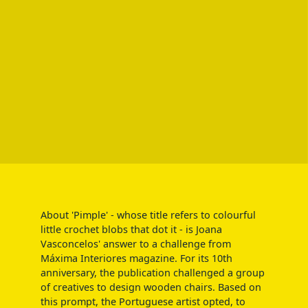
About 'Pimple' - whose title refers to colourful
little crochet blobs that dot it - is Joana
Vasconcelos' answer to a challenge from
Máxima Interiores magazine. For its 10th
anniversary, the publication challenged a group
of creatives to design wooden chairs. Based on
this prompt, the Portuguese artist opted, to