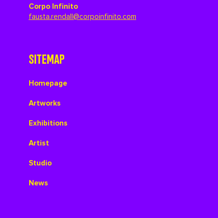
Corpo Infinito
fausta.rendall@corpoinfinito.com
SITEMAP
Homepage
Artworks
Exhibitions
Artist
Studio
News