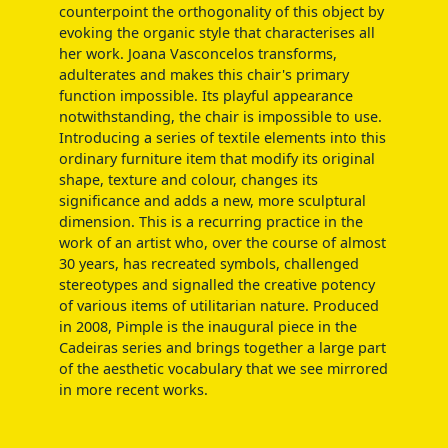
counterpoint the orthogonality of this object by
evoking the organic style that characterises all
her work. Joana Vasconcelos transforms,
adulterates and makes this chair's primary
function impossible. Its playful appearance
notwithstanding, the chair is impossible to use.
Introducing a series of textile elements into this
ordinary furniture item that modify its original
shape, texture and colour, changes its
significance and adds a new, more sculptural
dimension. This is a recurring practice in the
work of an artist who, over the course of almost
30 years, has recreated symbols, challenged
stereotypes and signalled the creative potency
of various items of utilitarian nature. Produced
in 2008, Pimple is the inaugural piece in the
Cadeiras series and brings together a large part
of the aesthetic vocabulary that we see mirrored
in more recent works.