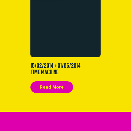
15/02/2014 > 01/06/2014
TIME MACHINE
Read More