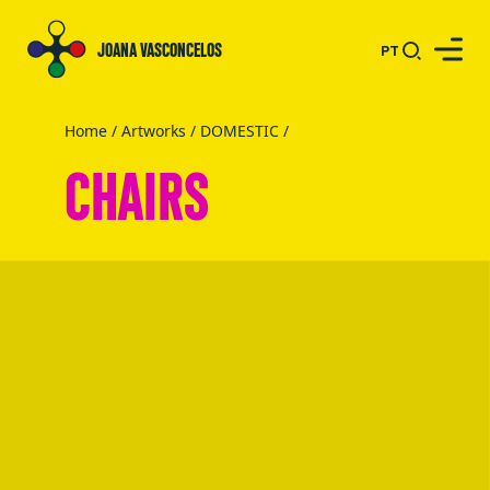
JOANA VASCONCELOS
PT
Home
/
Artworks
/
DOMESTIC
/
CHAIRS